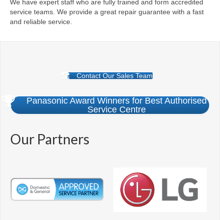
We have expert staff who are fully trained and form accredited
service teams. We provide a great repair guarantee with a fast
and reliable service.
Contact Our Sales Team
Panasonic Award Winners for Best Authorised
Service Centre
Our Partners