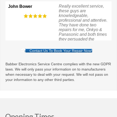
Really excellent service,
Bavchandbhai
these guys are
Savaj
knowledgeable,
professional and attentive.
They have done two
repairs for me, Onkyo &
Panasonic and both times
they persuaded the
manufacturer to pay even
though the guarantees had
Contact Us To Book Your Repair Now!
expired.
Babber Electronics Service Centre complies with the new GDPR
laws. We will only pass your information on to manufacturers
when necessary to deal with your request. We will not pass on
your information to any other third parties.
Opening Times