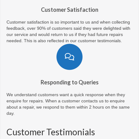
Customer Satisfaction
Customer satisfaction is so important to us and when collecting
feedback, over 90% of customers said they were delighted with
our service and would return to us if they had future repairs
needed. This is also reflected in our customer testimonials.
Responding to Queries
We understand customers want a quick response when they
enquire for repairs. When a customer contacts us to enquire
about a repair, we respond to them within 2 hours on the same
day.
Customer Testimonials