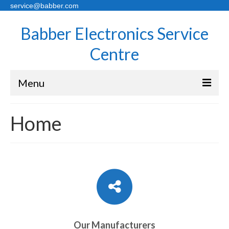
service@babber.com
Babber Electronics Service
Centre
Menu
Home
Home
About Us
Sales
Services
Contact Us
Pricing
Our Manufacturers