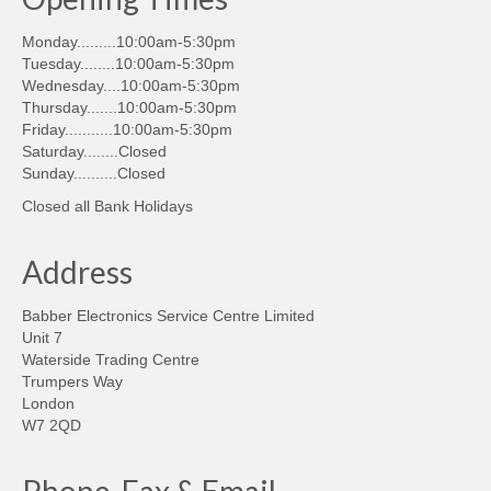
Monday.........10:00am-5:30pm
Tuesday........10:00am-5:30pm
Wednesday....10:00am-5:30pm
Thursday.......10:00am-5:30pm
Friday...........10:00am-5:30pm
Saturday........Closed
Sunday..........Closed
Closed all Bank Holidays
Address
Babber Electronics Service Centre Limited
Unit 7
Waterside Trading Centre
Trumpers Way
London
W7 2QD