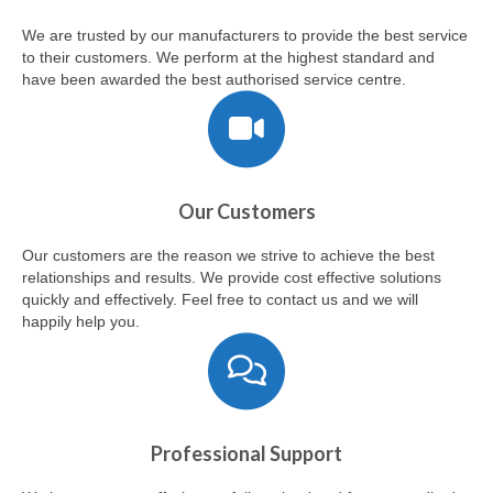
Customer Help
We are trusted by our manufacturers to provide the best service
to their customers. We perform at the highest standard and
have been awarded the best authorised service centre.
Our Customers
Our customers are the reason we strive to achieve the best
relationships and results. We provide cost effective solutions
quickly and effectively. Feel free to contact us and we will
happily help you.
Professional Support