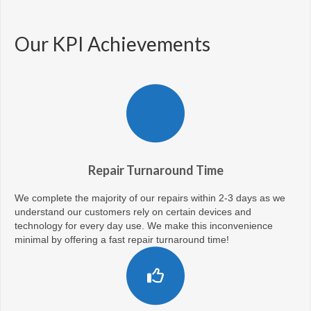
Our KPI Achievements
Repair Turnaround Time
We complete the majority of our repairs within 2-3 days as we
understand our customers rely on certain devices and
technology for every day use. We make this inconvenience
minimal by offering a fast repair turnaround time!